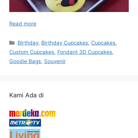
Read more
Categories
Birthday
,
Birthday Cupcakes
,
Cupcakes
,
Custom Cupcakes
,
Fondant 3D Cupcakes
,
Goodie Bags
,
Souvenir
Kami Ada di