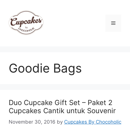
Skip
to
content
Menu
Goodie Bags
Duo Cupcake Gift Set – Paket 2
Cupcakes Cantik untuk Souvenir
November 30, 2016
by
Cupcakes By Chocoholic