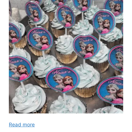
Read more