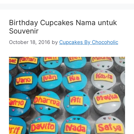
Birthday Cupcakes Nama untuk
Souvenir
October 18, 2016
by
Cupcakes By Chocoholic