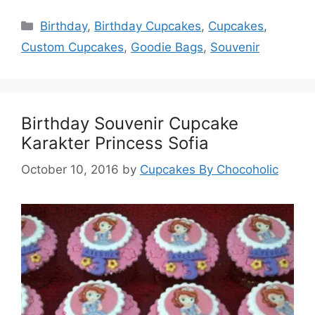
Categories
Birthday
,
Birthday Cupcakes
,
Cupcakes
,
Custom Cupcakes
,
Goodie Bags
,
Souvenir
Birthday Souvenir Cupcake
Karakter Princess Sofia
October 10, 2016
by
Cupcakes By Chocoholic