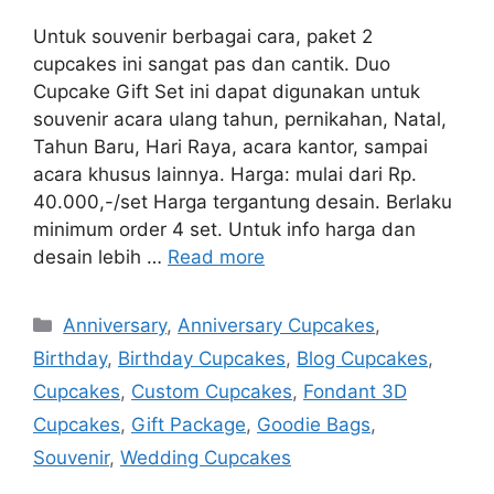
Untuk souvenir berbagai cara, paket 2
cupcakes ini sangat pas dan cantik. Duo
Cupcake Gift Set ini dapat digunakan untuk
souvenir acara ulang tahun, pernikahan, Natal,
Tahun Baru, Hari Raya, acara kantor, sampai
acara khusus lainnya. Harga: mulai dari Rp.
40.000,-/set Harga tergantung desain. Berlaku
minimum order 4 set. Untuk info harga dan
desain lebih …
Read more
Categories
Anniversary
,
Anniversary Cupcakes
,
Birthday
,
Birthday Cupcakes
,
Blog Cupcakes
,
Cupcakes
,
Custom Cupcakes
,
Fondant 3D
Cupcakes
,
Gift Package
,
Goodie Bags
,
Souvenir
,
Wedding Cupcakes