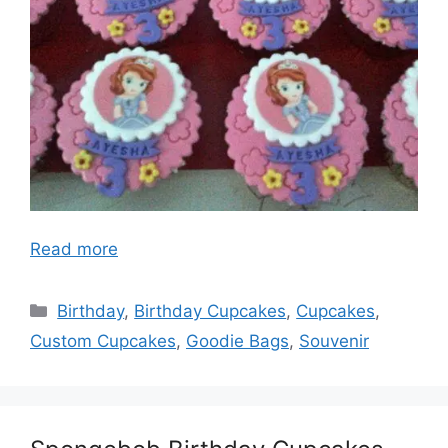
Read more
Categories
Birthday
,
Birthday Cupcakes
,
Cupcakes
,
Custom Cupcakes
,
Goodie Bags
,
Souvenir