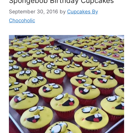
Spongebob Birthday Cupcakes
September 30, 2016
by
Cupcakes By
Chocoholic