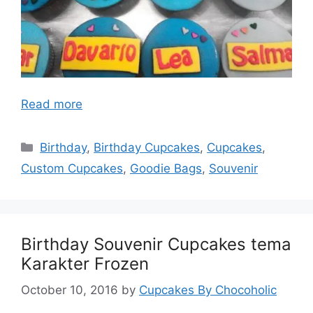
Read more
Categories
Birthday
,
Birthday Cupcakes
,
Cupcakes
,
Custom Cupcakes
,
Goodie Bags
,
Souvenir
Birthday Souvenir Cupcakes tema
Karakter Frozen
October 10, 2016
by
Cupcakes By Chocoholic