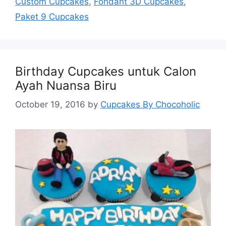
Custom Cupcakes
,
Fondant 3D Cupcakes
,
Paket 9 Cupcakes
Birthday Cupcakes untuk Calon
Ayah Nuansa Biru
October 19, 2016
by
Cupcakes By Chocoholic