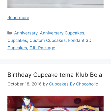
Read more
Categories
Anniversary
,
Anniversary Cupcakes
,
Cupcakes
,
Custom Cupcakes
,
Fondant 3D
Cupcakes
,
Gift Package
Birthday Cupcake tema Klub Bola
October 18, 2016
by
Cupcakes By Chocoholic