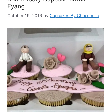
Eyang
October 19, 2016
by
Cupcakes By Chocoholic