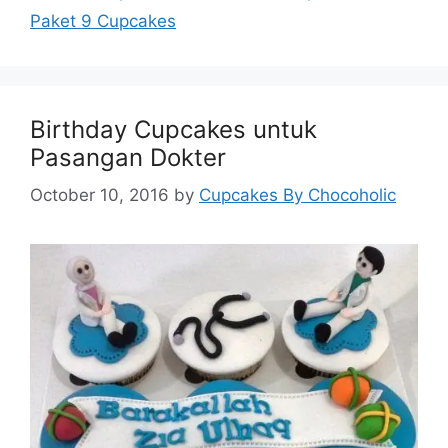
Paket 9 Cupcakes
Birthday Cupcakes untuk
Pasangan Dokter
October 10, 2016
by
Cupcakes By Chocoholic