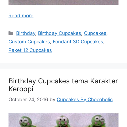
Read more
Categories
Birthday
,
Birthday Cupcakes
,
Cupcakes
,
Custom Cupcakes
,
Fondant 3D Cupcakes
,
Paket 12 Cupcakes
Birthday Cupcakes tema Karakter
Keroppi
October 24, 2016
by
Cupcakes By Chocoholic