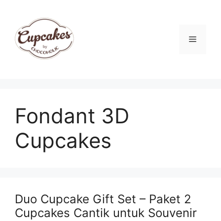
Skip
to
content
Menu
Fondant 3D
Cupcakes
Duo Cupcake Gift Set – Paket 2
Cupcakes Cantik untuk Souvenir