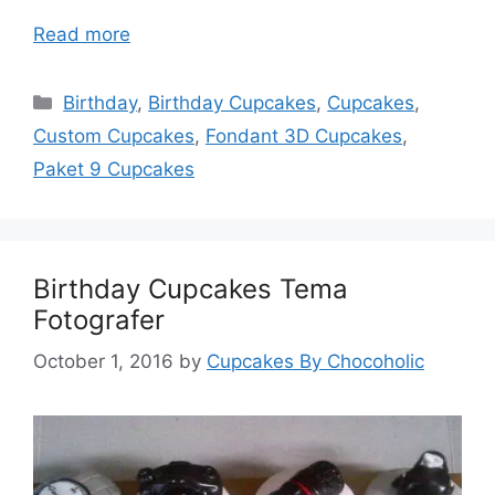
Read more
Categories
Birthday
,
Birthday Cupcakes
,
Cupcakes
,
Custom Cupcakes
,
Fondant 3D Cupcakes
,
Paket 9 Cupcakes
Birthday Cupcakes Tema
Fotografer
October 1, 2016
by
Cupcakes By Chocoholic