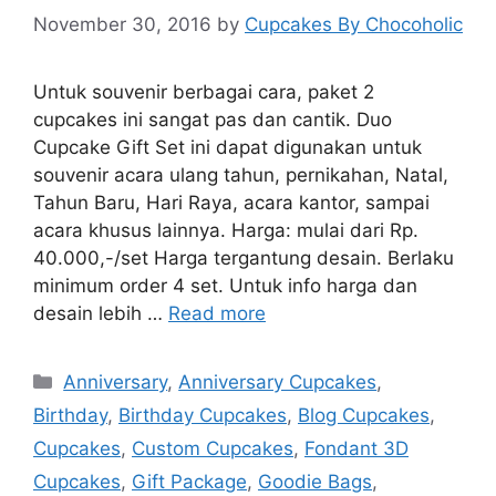
November 30, 2016
by
Cupcakes By Chocoholic
Untuk souvenir berbagai cara, paket 2
cupcakes ini sangat pas dan cantik. Duo
Cupcake Gift Set ini dapat digunakan untuk
souvenir acara ulang tahun, pernikahan, Natal,
Tahun Baru, Hari Raya, acara kantor, sampai
acara khusus lainnya. Harga: mulai dari Rp.
40.000,-/set Harga tergantung desain. Berlaku
minimum order 4 set. Untuk info harga dan
desain lebih …
Read more
Categories
Anniversary
,
Anniversary Cupcakes
,
Birthday
,
Birthday Cupcakes
,
Blog Cupcakes
,
Cupcakes
,
Custom Cupcakes
,
Fondant 3D
Cupcakes
,
Gift Package
,
Goodie Bags
,