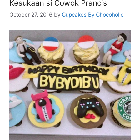
Kesukaan si Cowok Prancis
October 27, 2016
by
Cupcakes By Chocoholic