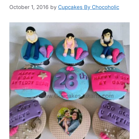
October 1, 2016
by
Cupcakes By Chocoholic