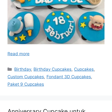
Read more
Categories
Birthday
,
Birthday Cupcakes
,
Cupcakes
,
Custom Cupcakes
,
Fondant 3D Cupcakes
,
Paket 9 Cupcakes
Anniversary Cupcake untuk