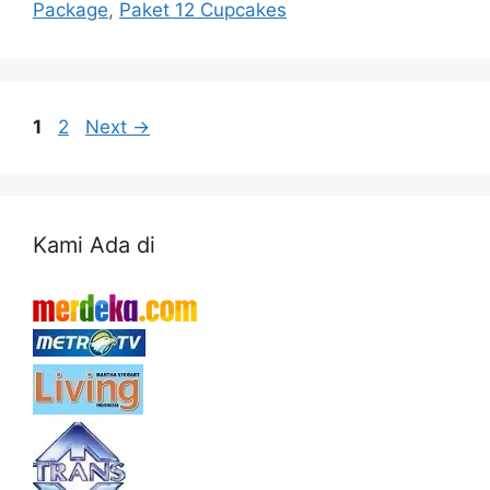
Package
,
Paket 12 Cupcakes
Page
Page
1
2
Next
→
Kami Ada di