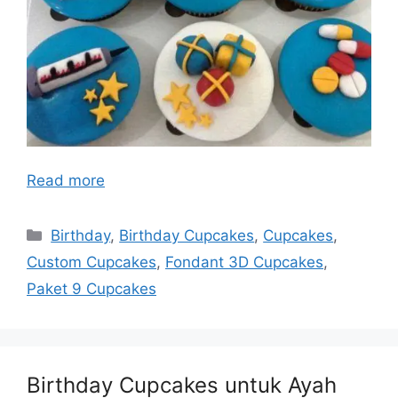
Read more
Categories
Birthday
,
Birthday Cupcakes
,
Cupcakes
,
Custom Cupcakes
,
Fondant 3D Cupcakes
,
Paket 9 Cupcakes
Birthday Cupcakes untuk Ayah