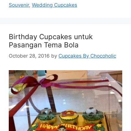
Souvenir
,
Wedding Cupcakes
Birthday Cupcakes untuk
Pasangan Tema Bola
October 28, 2016
by
Cupcakes By Chocoholic