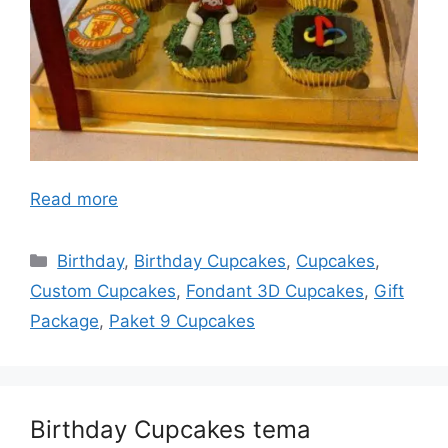
Read more
Categories
Birthday
,
Birthday Cupcakes
,
Cupcakes
,
Custom Cupcakes
,
Fondant 3D Cupcakes
,
Gift
Package
,
Paket 9 Cupcakes
Birthday Cupcakes tema