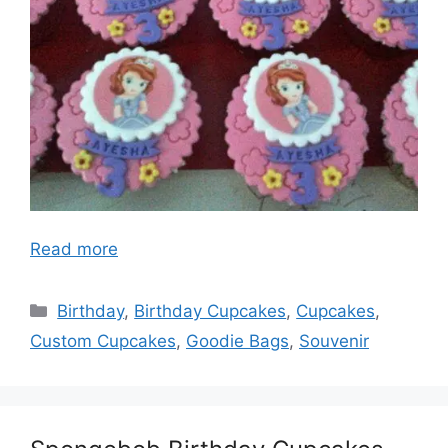
Read more
Categories
Birthday
,
Birthday Cupcakes
,
Cupcakes
,
Custom Cupcakes
,
Goodie Bags
,
Souvenir