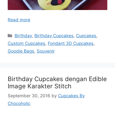
Read more
Categories
Birthday
,
Birthday Cupcakes
,
Cupcakes
,
Custom Cupcakes
,
Fondant 3D Cupcakes
,
Goodie Bags
,
Souvenir
Birthday Cupcakes dengan Edible
Image Karakter Stitch
September 30, 2016
by
Cupcakes By
Chocoholic