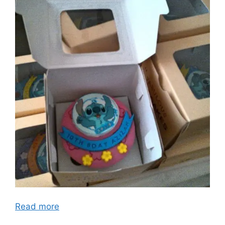
Read more