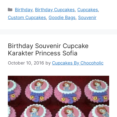
Categories
Birthday
,
Birthday Cupcakes
,
Cupcakes
,
Custom Cupcakes
,
Goodie Bags
,
Souvenir
Birthday Souvenir Cupcake
Karakter Princess Sofia
October 10, 2016
by
Cupcakes By Chocoholic