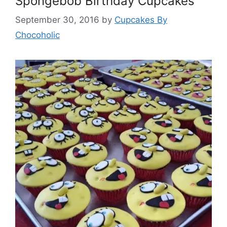
Spongebob Birthday Cupcakes
September 30, 2016
by
Cupcakes By
Chocoholic