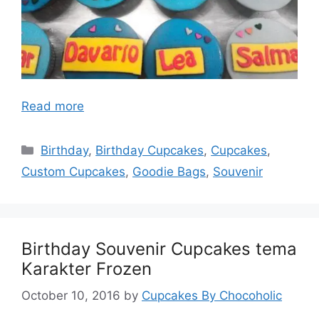
Read more
Categories
Birthday
,
Birthday Cupcakes
,
Cupcakes
,
Custom Cupcakes
,
Goodie Bags
,
Souvenir
Birthday Souvenir Cupcakes tema
Karakter Frozen
October 10, 2016
by
Cupcakes By Chocoholic