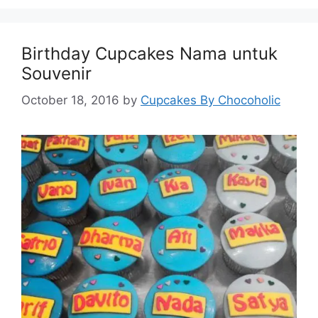
Birthday Cupcakes Nama untuk
Souvenir
October 18, 2016
by
Cupcakes By Chocoholic