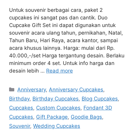
Untuk souvenir berbagai cara, paket 2
cupcakes ini sangat pas dan cantik. Duo
Cupcake Gift Set ini dapat digunakan untuk
souvenir acara ulang tahun, pernikahan, Natal,
Tahun Baru, Hari Raya, acara kantor, sampai
acara khusus lainnya. Harga: mulai dari Rp.
40.000,-/set Harga tergantung desain. Berlaku
minimum order 4 set. Untuk info harga dan
desain lebih …
Read more
Categories
Anniversary
,
Anniversary Cupcakes
,
Birthday
,
Birthday Cupcakes
,
Blog Cupcakes
,
Cupcakes
,
Custom Cupcakes
,
Fondant 3D
Cupcakes
,
Gift Package
,
Goodie Bags
,
Souvenir
,
Wedding Cupcakes