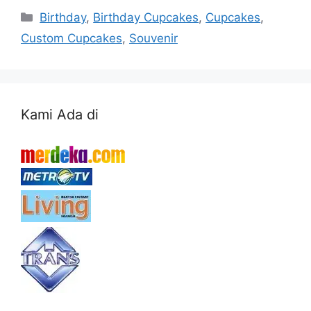
Categories
Birthday
,
Birthday Cupcakes
,
Cupcakes
,
Custom Cupcakes
,
Souvenir
Kami Ada di