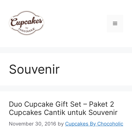
Skip
to
content
Menu
Souvenir
Duo Cupcake Gift Set – Paket 2
Cupcakes Cantik untuk Souvenir
November 30, 2016
by
Cupcakes By Chocoholic