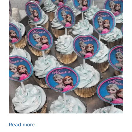
Read more